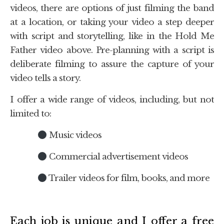
videos, there are options of just filming the band
at a location, or taking your video a step deeper
with script and storytelling, like in the Hold Me
Father video above. Pre-planning with a script is
deliberate filming to assure the capture of your
video tells a story.
I offer a wide range of videos, including, but not
limited to:
Music videos
Commercial advertisement videos
Trailer videos for film, books, and more
Each job is unique and I offer a free