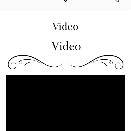
Video