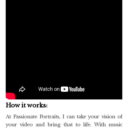
How it works:
At Passionate Portraits, I can take your vision of
your video and bring that to life. With music