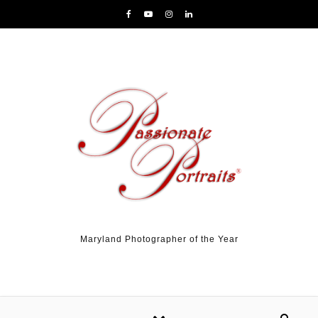
Skip to content
Maryland Photographer of the Year